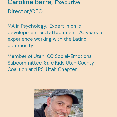
Carolina Barra,
Executive
Director/CEO
MA in Psychology.
Expert in child
development and attachment. 20 years of
experience working with the Latino
community.
Member of
Utah ICC Social-Emotional
Subcommittee, Safe Kids Utah County
Coalition
and
PSI Utah Chapter.