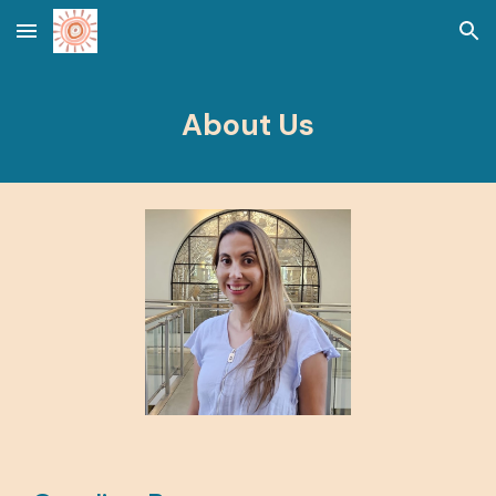
Skip to main content
Skip to navigation
About Us