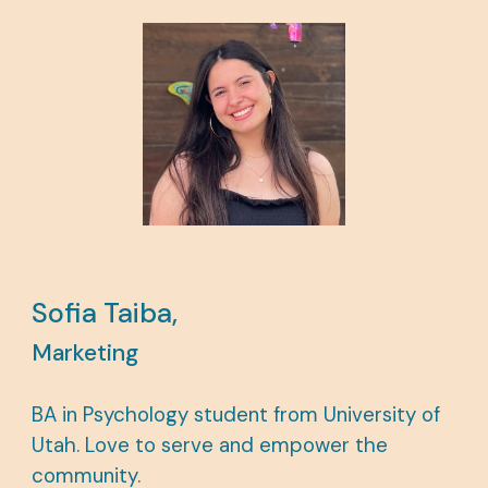
Sofia Taiba,
Marketing
BA in Psychology student from University of
Utah. Love to serve and empower the
community.