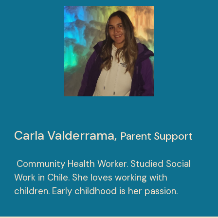
Carla Valderrama,
Parent Support
Community Health Worker.
Studied Social
Work in Chile. She loves working
with
children. Early childhood is her passion.