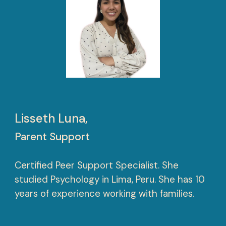
Lisseth Luna,
Parent Support
Certified Peer Support Specialist. She
studied Psychology in Lima, Peru. She has 10
years of experience working with families.