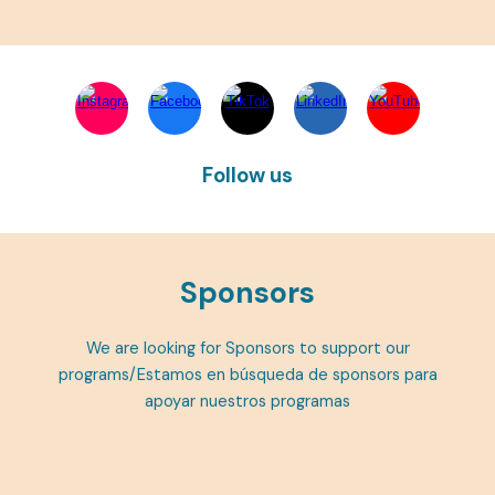
Follow us
Sponsors
We are looking for Sponsors to support our
programs/Estamos en búsqueda de sponsors para
apoyar nuestros programas