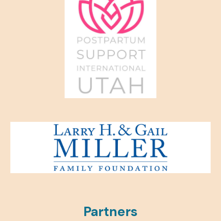
Partners