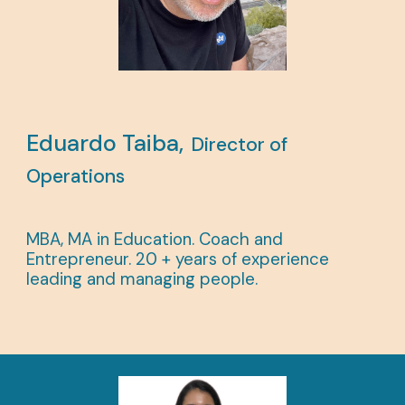
Eduardo Taiba,
Director of
Operations
MBA, MA in Education.
Coach and
Entrepreneur. 20 + years of experience
leading and managing people.