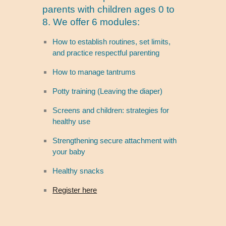
parents with children ages 0 to
8. We offer 6 modules:
How to establish routines, set limits,
and practice respectful parenting
How to manage tantrums
Potty training (Leaving the diaper)
Screens and children: strategies for
healthy use
Strengthening secure attachment with
your baby
Healthy snacks
Register here