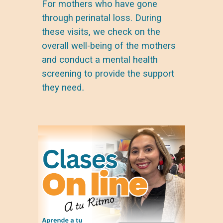
For mothers who have gone
through perinatal loss. During
these visits, we check on the
overall well-being
of the mothers
and conduct a
mental health
screening
to provide the support
they need
.