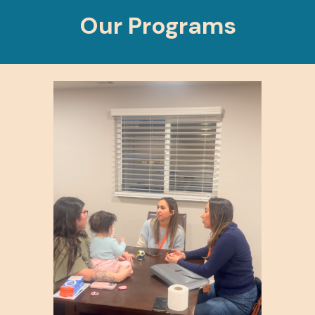
Our Programs