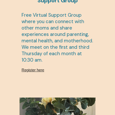
Support Group
Free Virtual Support Group
where you can connect with
other moms and share
experiences around parenting,
mental health, and motherhood.
We meet on the first and third
Thursday of each month at
10:30 am.
Register here