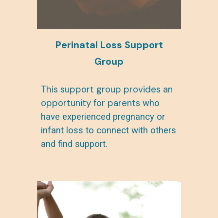
Perinatal Loss
Support
Group
This support group provides an
opportunity for parents
who
have experienced pregnancy or
infant loss to connect with others
and find support.