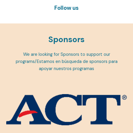
Follow us
Sponsors
We are looking for Sponsors to support our
programs/Estamos en búsqueda de sponsors para
apoyar nuestros programas