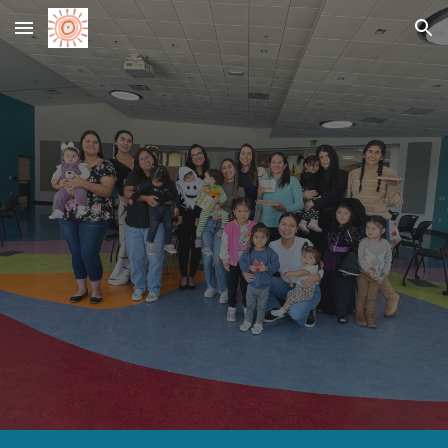
Skip to main content
Skip to navigation