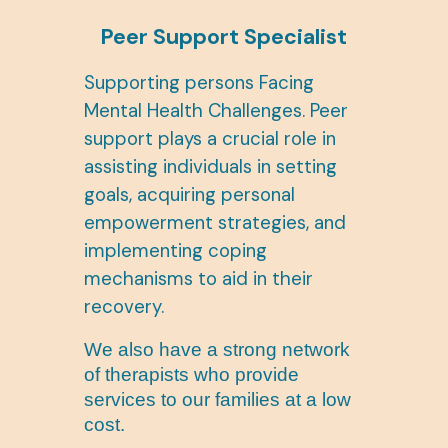
Peer Support Specialist
Supporting persons Facing
Mental Health Challenges. Peer
support plays a crucial role in
assisting individuals in setting
goals, acquiring personal
empowerment strategies, and
implementing coping
mechanisms to aid in their
recovery.
We also have a strong network
of therapists who provide
services to our families at a low
cost.