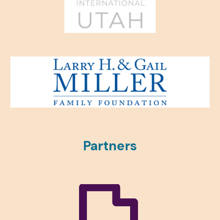
Partners