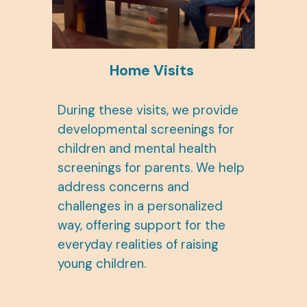
Home Visits
During these visits, we provide
developmental screenings for
children and mental health
screenings for parents. We help
address concerns and
challenges in a personalized
way, offering support for the
everyday realities of raising
young children.