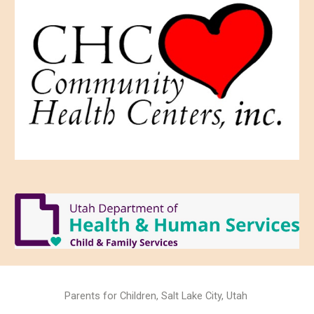
Parents for Children, Salt Lake City, Utah