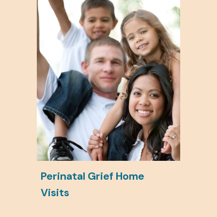
Perinatal Grief Home
Visits