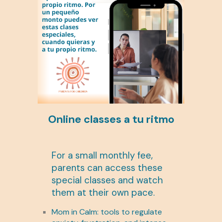
Online classes a tu ritmo
For a small monthly fee,
parents can access these
special classes and watch
them at their own pace.
Mom in Calm: tools to regulate