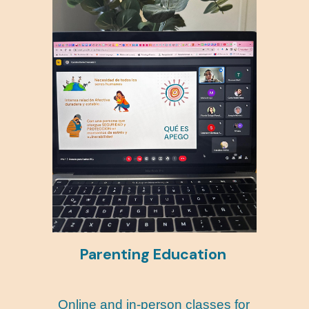
Parenting Education
Online and in-person classes for