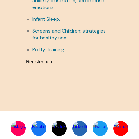
anxiety, frustration, and intense
emotions.
Infant Sleep.
Screens and Children: strategies
for healthy use.
Potty Training
Register here