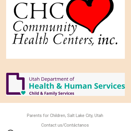
Parents for Children, Salt Lake City, Utah
Contact us/Contáctanos