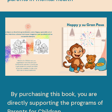
B
By purchasing this book, you are
directly supporting the programs of
Parents for Children.