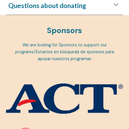
Questions about donating
Sponsors
We are looking for Sponsors to support our
programs/Estamos en búsqueda de sponsors para
apoyar nuestros programas