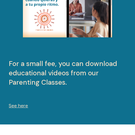
For a small fee, you can download
educational videos from our
Parenting Classes.
See here