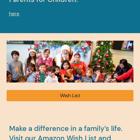
here
Wish List
Make a difference in a family’s life.
Visit our Amazon Wish List and