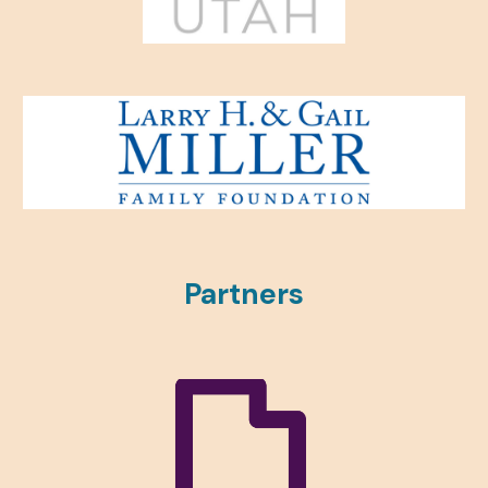
Partners