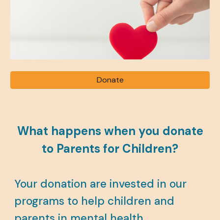
Donate
What happens when you donate
to Parents for Children?
Your donation are
invested in our
programs to help children and
parents in mental health