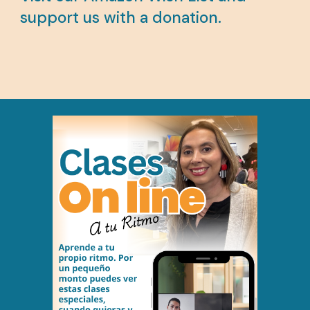
support us with a donation.