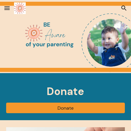
Skip to main content
Skip to navigation
Donate
Donate